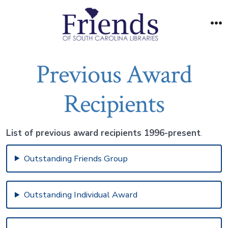
Skip
to
M
content
Previous Award
Recipients
List of previous award recipients 1996-present
.
Outstanding Friends Group
Outstanding Individual Award