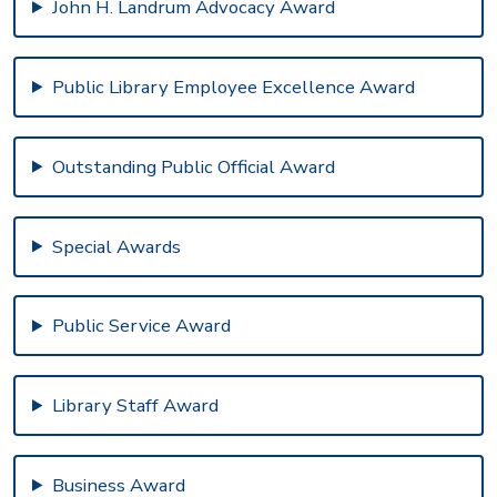
John H. Landrum Advocacy Award
Public Library Employee Excellence Award
Outstanding Public Official Award
Special Awards
Public Service Award
Library Staff Award
Business Award