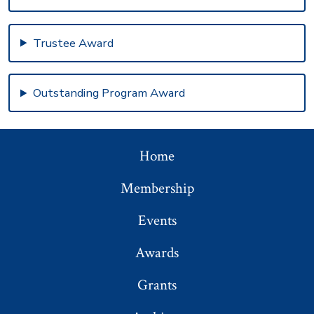
Trustee Award
Outstanding Program Award
Home
Membership
Events
Awards
Grants