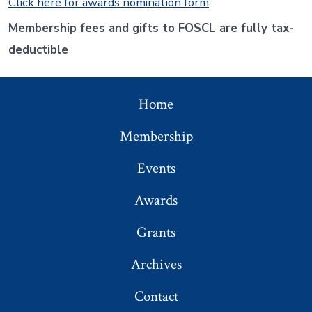
Click here for awards nomination form
Membership fees and gifts to FOSCL are fully tax-
deductible
Home
Membership
Events
Awards
Grants
Archives
Contact