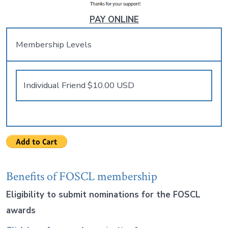
PAY ONLINE
Membership Levels
Benefits of FOSCL membership
Eligibility to submit nominations for the FOSCL
awards