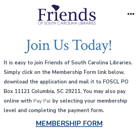
Skip
to
M
content
Join Us Today!
It is easy to join Friends of South Carolina Libraries.
Simply click on the Membership Form link below,
download the application and mail it to FOSCL PO
Box 11121 Columbia, SC 29211. You may also pay
online with
Pay Pal
by selecting your membership
level and completing the payment form.
MEMBERSHIP FORM